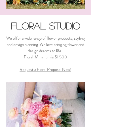
Floral Studio
We offer a wide range of flower products, styling
and design planning. We love bringing flower and
design dreams to life. ​
Floral Minimum is $1,500
Request a Floral Proposal Now!