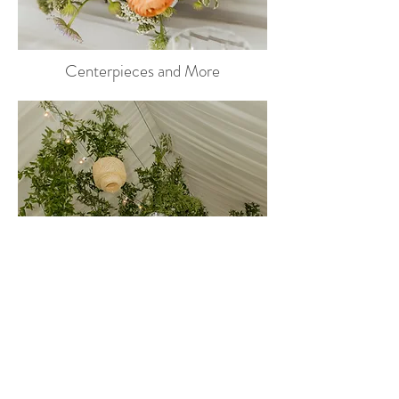
Centerpieces and More
Instalations