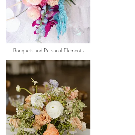
Bouquets and Personal Elements