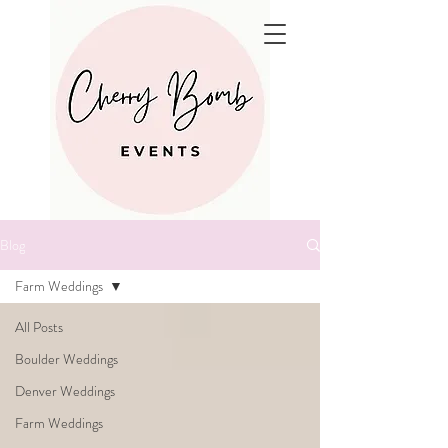
Blog
Farm Weddings
All Posts
Boulder Weddings
Denver Weddings
Farm Weddings