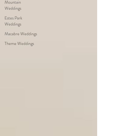
Mountain
Weddings
Estes Park
Weddings
Macabre Weddings
Theme Weddings