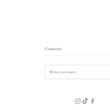
Comments
Write a comment...
Macabre Wedding Elegance at
the Stanley Hotel