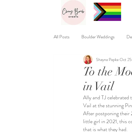
All Posts
Boulder Weddings
De
Shayna Papke
Oct 25
Macabre Weddings
Theme We
To the Mo
in Vail
Ally and TJ celebrated t
Vail at the stunning Pi
After postponing their
little girl in 2021, thi
that is what they had. 