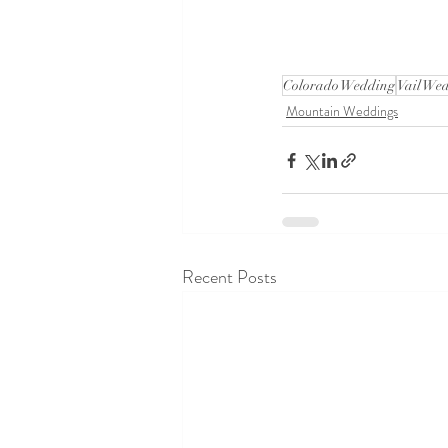
Colorado Wedding
Vail We
Mountain Weddings
Recent Posts