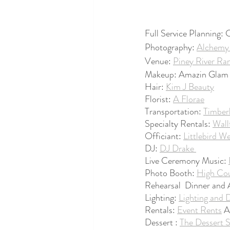
Full Service Planning:
Photography: 
Alchemy 
Venue: 
Piney River Ra
Makeup: Amazin Glam 
Hair: 
Kim J Beauty
Florist: 
A Florae
Transportation: 
Timber
Specialty Rentals: 
Wall
Officiant: 
Littlebird W
DJ: 
DJ Drake 
Live Ceremony Music: 
Photo Booth: 
High Cou
Rehearsal  Dinner and
Lighting: 
Lighting and 
Rentals: 
Event Rents
 
Dessert : 
The Dessert 