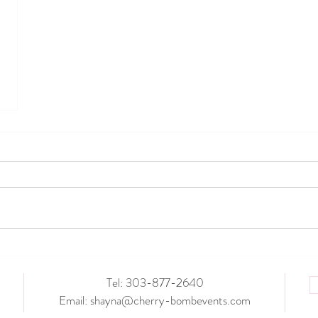
Tel: 303-877-2640
Email:
shayna@cherry-bombevents.com