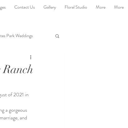
ges
Contact Us
Gallery
Floral Studio
More
More
tes Park Weddings
r Ranch
gust of 2021 in 
ng a gorgeous 
 marriage, and 