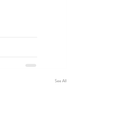
See All