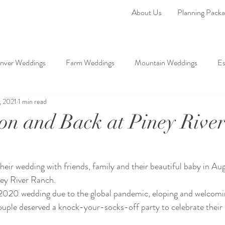
About Us
Planning Packa
nver Weddings
Farm Weddings
Mountain Weddings
Es
, 2021
1 min read
ddings
on and Back at Piney Rive
heir wedding with friends, family and their beautiful baby in Au
ney River Ranch. 
 2020 wedding due to the global pandemic, eloping and welcomi
s couple deserved a knock-your-socks-off party to celebrate their