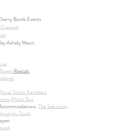
 Cherry Bomb Events
Creative
nch
by Ashely Mazin
line
flower
 Rentals
eddings
Royal Street Ramblers
ntry Photo Bus
 Accommodations: 
The Sebastian
Design by Scott
Aspen
Stand