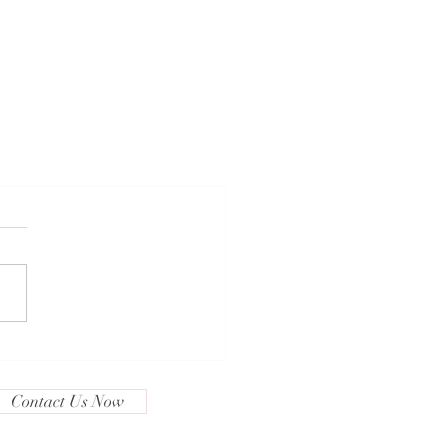
Contact Us Now