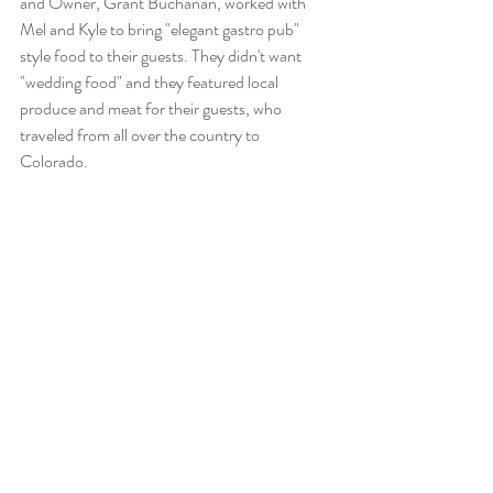
and Owner, Grant Buchanan, worked with 
Mel and Kyle to bring "elegant gastro pub" 
style food to their guests. They didn't want 
"wedding food" and they featured local 
produce and meat for their guests, who 
traveled from all over the country to 
Colorado. 