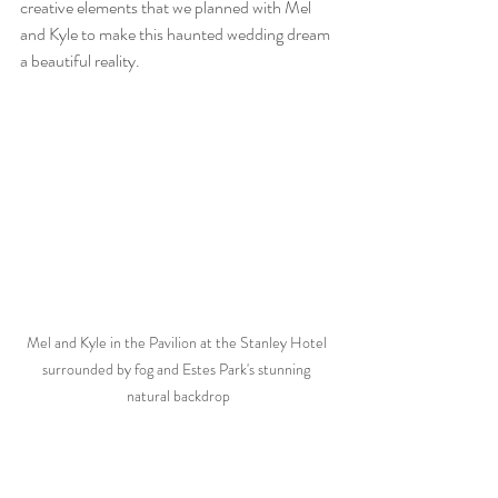
creative elements that we planned with Mel 
and Kyle to make this haunted wedding dream 
a beautiful reality.
Mel and Kyle in the Pavilion at the Stanley Hotel 
surrounded by fog and Estes Park's stunning 
natural backdrop