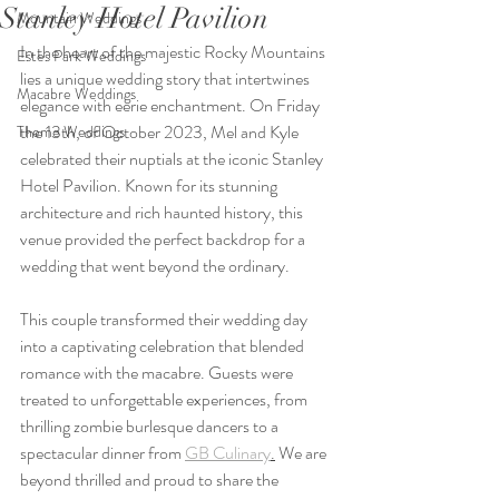
Stanley Hotel Pavilion
Mountain Weddings
In the heart of the majestic Rocky Mountains 
Estes Park Weddings
lies a unique wedding story that intertwines 
Macabre Weddings
elegance with eerie enchantment. On Friday 
the 13th, of October 2023, Mel and Kyle 
Theme Weddings
celebrated their nuptials at the iconic Stanley 
Hotel Pavilion. Known for its stunning 
architecture and rich haunted history, this 
venue provided the perfect backdrop for a 
wedding that went beyond the ordinary.
This couple transformed their wedding day 
into a captivating celebration that blended 
romance with the macabre. Guests were 
treated to unforgettable experiences, from 
thrilling zombie burlesque dancers to a 
spectacular dinner from 
GB Culinary
.
 We are 
beyond thrilled and proud to share the 