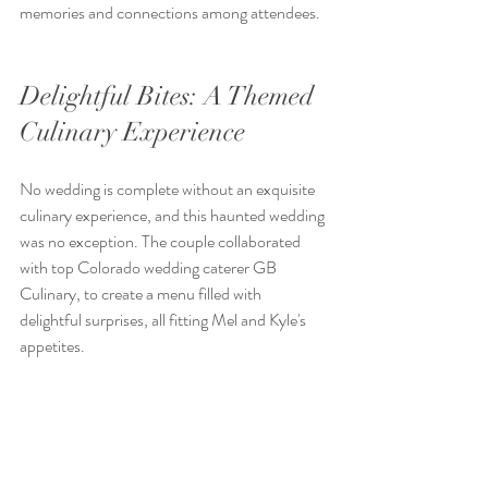
memories and connections among attendees. 
Delightful Bites: A Themed 
Culinary Experience
No wedding is complete without an exquisite 
culinary experience, and this haunted wedding 
was no exception. The couple collaborated 
with top Colorado wedding caterer GB 
Culinary, to create a menu filled with 
delightful surprises, all fitting Mel and Kyle's 
appetites.