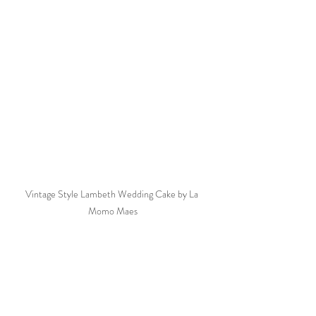
Vintage Style Lambeth Wedding Cake by La 
Momo Maes