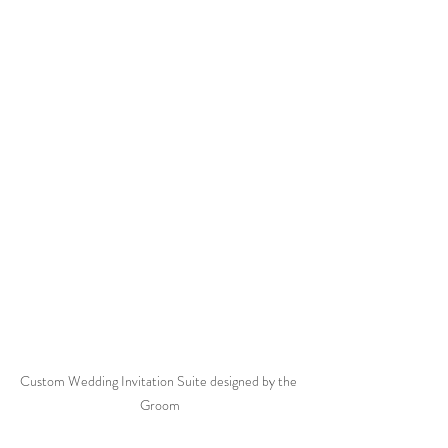
Custom Wedding Invitation Suite designed by the 
Groom