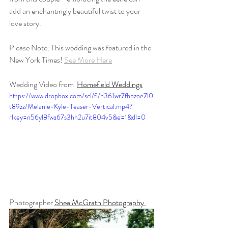
add an enchantingly beautiful twist to your 
love story.
Please Note: This wedding was featured in the 
New York Times! 
See More Here
Wedding Video from 
Homefield Weddings
https://www.dropbox.com/scl/fi/h361wr7fhpzoe7l0
t89zz/Melanie-Kyle-Teaser-Vertical.mp4?
rlkey=n56yl8fwa67s3hh2u7it804v5&e=1&dl=0
Photographer 
Shea McGrath Photography 