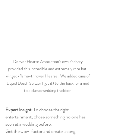
Denver Hearse Association's own Zachary 
provided this incredible and extremely rare bat-
winged-flame-thrower Hearse.  We added cans of 
Liquid Death Seltzer (get it) to the back for a nod 
to a classic wedding tradition.
Expert Insight:
 To choose the right 
entertainment, chose something no one has 
seen at a wedding before. 
Get the wow-factor and create lasting 