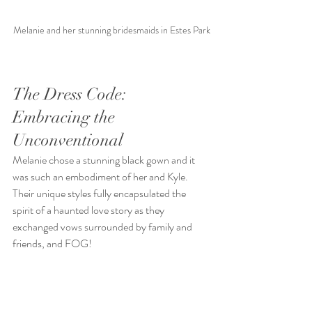
Melanie and her stunning bridesmaids in Estes Park
The Dress Code: 
Embracing the 
Unconventional
Melanie chose a stunning black gown and it 
was such an embodiment of her and Kyle.
Their unique styles fully encapsulated the 
spirit of a haunted love story as they 
exchanged vows surrounded by family and 
friends, and FOG!