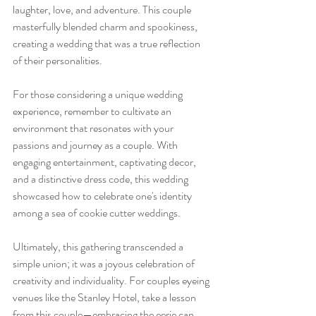
laughter, love, and adventure. This couple 
masterfully blended charm and spookiness, 
creating a wedding that was a true reflection 
of their personalities.
For those considering a unique wedding 
experience, remember to cultivate an 
environment that resonates with your 
passions and journey as a couple. With 
engaging entertainment, captivating decor, 
and a distinctive dress code, this wedding 
showcased how to celebrate one's identity 
among a sea of cookie cutter weddings.
Ultimately, this gathering transcended a 
simple union; it was a joyous celebration of 
creativity and individuality. For couples eyeing 
venues like the Stanley Hotel, take a lesson 
from this couple—embracing the eerie can 