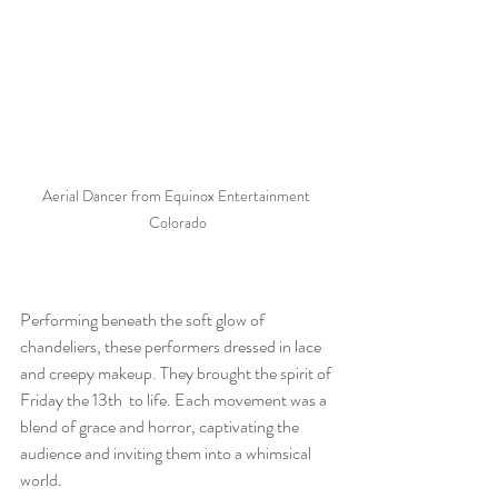
Aerial Dancer from Equinox Entertainment 
Colorado
Performing beneath the soft glow of 
chandeliers, these performers dressed in lace 
and creepy makeup. They brought the spirit of 
Friday the 13th  to life. Each movement was a 
blend of grace and horror, captivating the 
audience and inviting them into a whimsical 
world. 