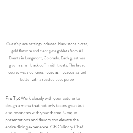
Guest's place settings included, black stone plates, 
gold flatware and clear glass goblets from All 
Events in Longmont, Colorado. Each guest was 
given a small black coffin with treats. The bread 
course was a delicious house ash focaccia, salted 
butter with a roasted beet puree 
Pro Tip:
 Work closely with your caterer to 
design a menu that not only tastes great but 
also resonates with your theme. Unique 
presentations and flavors can elevate the 
entire dining experience. GB Culinary Chef 