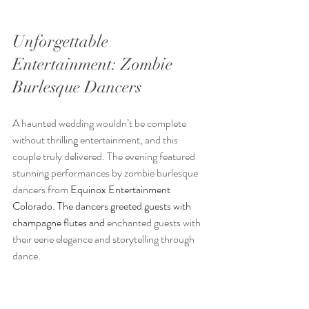
Unforgettable 
Entertainment: Zombie 
Burlesque Dancers
A haunted wedding wouldn’t be complete 
without thrilling entertainment, and this 
couple truly delivered. The evening featured 
stunning performances by zombie burlesque 
dancers from 
Equinox Entertainment 
Colorado. The dancers greeted guests with 
champagne flutes and 
enchanted guests with 
their eerie elegance and storytelling through 
dance.