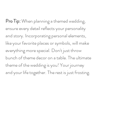
Pro Tip:
 When planning a themed wedding, 
ensure every detail reflects your personality 
and story. Incorporating personal elements, 
like your favorite places or symbols, will make 
everything more special. Don't just throw 
bunch of theme decor on a table. The ultimate 
theme of the wedding is you! Your journey 
and your life together. The rest is just frosting. 