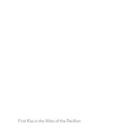
First Kiss in the Mists of the Pavillion