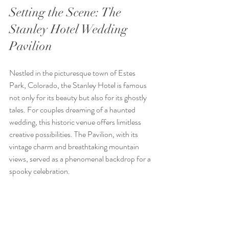
Setting the Scene: The 
Stanley Hotel Wedding 
Pavilion
Nestled in the picturesque town of Estes 
Park, Colorado, the Stanley Hotel is famous 
not only for its beauty but also for its ghostly 
tales. For couples dreaming of a haunted 
wedding, this historic venue offers limitless 
creative possibilities. The Pavilion, with its 
vintage charm and breathtaking mountain 
views, served as a phenomenal backdrop for a 
spooky celebration.