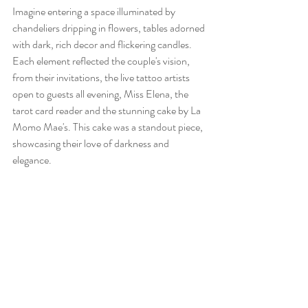
Imagine entering a space illuminated by 
chandeliers dripping in flowers, tables adorned 
with dark, rich decor and flickering candles. 
Each element reflected the couple's vision, 
from their invitations, the live tattoo artists 
open to guests all evening, Miss Elena, the 
tarot card reader and the stunning cake by La 
Momo Mae's. This cake was a standout piece, 
showcasing their love of darkness and 
elegance.