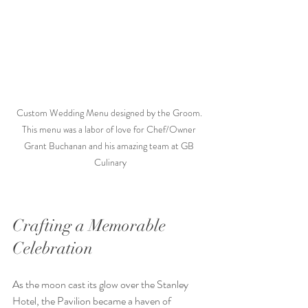
Custom Wedding Menu designed by the Groom. 
This menu was a labor of love for Chef/Owner 
Grant Buchanan and his amazing team at GB 
Culinary
Crafting a Memorable 
Celebration
As the moon cast its glow over the Stanley 
Hotel, the Pavilion became a haven of 