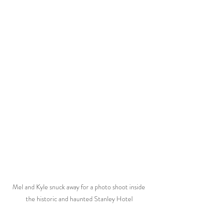
Mel and Kyle snuck away for a photo shoot inside 
the historic and haunted Stanley Hotel