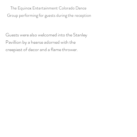
The Equinox Entertainment Colorado Dance 
Group performing for guests during the reception
Guests were also welcomed into the Stanley 
Pavillion by a hearse adorned with the 
creepiest of decor and a flame thrower.